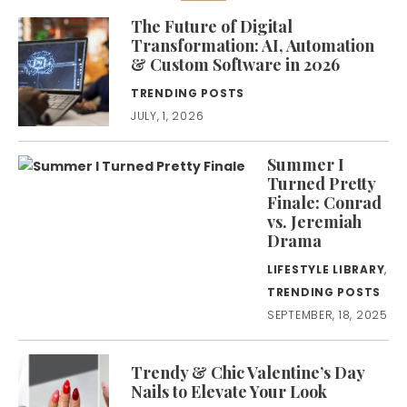
The Future of Digital
Transformation: AI, Automation
& Custom Software in 2026
TRENDING POSTS
JULY, 1, 2026
Summer I
Turned Pretty
Finale: Conrad
vs. Jeremiah
Drama
LIFESTYLE LIBRARY
,
TRENDING POSTS
SEPTEMBER, 18, 2025
Trendy & Chic Valentine’s Day
Nails to Elevate Your Look