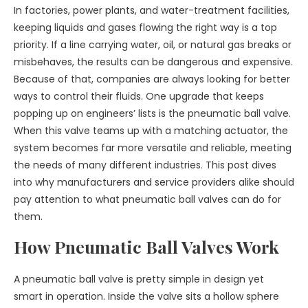
In factories, power plants, and water-treatment facilities,
keeping liquids and gases flowing the right way is a top
priority. If a line carrying water, oil, or natural gas breaks or
misbehaves, the results can be dangerous and expensive.
Because of that, companies are always looking for better
ways to control their fluids. One upgrade that keeps
popping up on engineers’ lists is the pneumatic ball valve.
When this valve teams up with a matching actuator, the
system becomes far more versatile and reliable, meeting
the needs of many different industries. This post dives
into why manufacturers and service providers alike should
pay attention to what pneumatic ball valves can do for
them.
How Pneumatic Ball Valves Work
A pneumatic ball valve is pretty simple in design yet
smart in operation. Inside the valve sits a hollow sphere