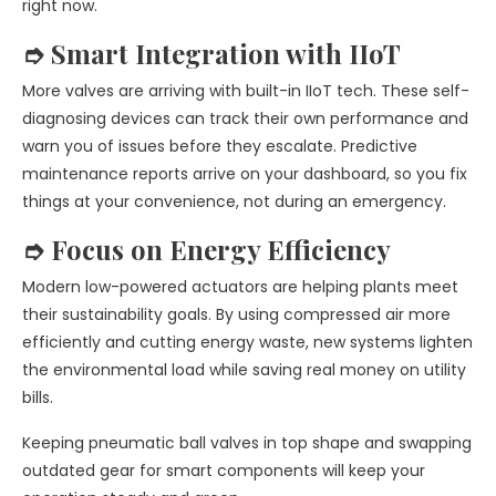
right now.
➮ Smart Integration with IIoT
More valves are arriving with built-in IIoT tech. These self-
diagnosing devices can track their own performance and
warn you of issues before they escalate. Predictive
maintenance reports arrive on your dashboard, so you fix
things at your convenience, not during an emergency.
➮ Focus on Energy Efficiency
Modern low-powered actuators are helping plants meet
their sustainability goals. By using compressed air more
efficiently and cutting energy waste, new systems lighten
the environmental load while saving real money on utility
bills.
Keeping pneumatic ball valves in top shape and swapping
outdated gear for smart components will keep your