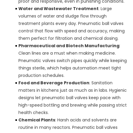
proof and responsive, even in punishing conditions.
Water and Wastewater Treatment
: Large
volumes of water and sludge flow through
treatment plants every day. Pneumatic ball valves
control that flow with speed and accuracy, making
them perfect for filtration and chemical dosing.
Pharmaceutical and Biotech Manufacturing
:
Clean lines are a must when making medicine.
Pneumatic valves switch pipes quickly while keeping
things sterile, which helps automation meet tight
production schedules.
Food and Beverage Production
: Sanitation
matters in kitchens just as much as in labs. Hygienic
designs let pneumatic ball valves keep pace with
high-speed bottling and brewing while passing strict
health checks.
Chemical Plants
: Harsh acids and solvents are
routine in many reactors. Pneumatic ball valves