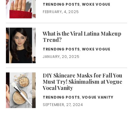
TRENDING POSTS
,
WOKE VOGUE
FEBRUARY, 4, 2025
What is the Viral Latina Makeup
Trend?
TRENDING POSTS
,
WOKE VOGUE
JANUARY, 20, 2025
DIY Skincare Masks for Fall You
Must Try! Skinimalism at Vogue
Vocal Vanity
TRENDING POSTS
,
VOGUE VANITY
SEPTEMBER, 27, 2024