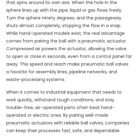
that spins around its own axis. When the hole in the
sphere lines up with the pipe, liquid or gas flows freely.
Turn the sphere ninety degrees, and the passageway
shuts almost completely, stopping the flow in a snap.
While hand-operated models exist, the real advantage
comes from pairing the ball with a pneumatic actuator.
Compressed air powers the actuator, allowing the valve
to open or close in seconds, even from a control panel far
away. This speed and reach make pneumatic ball valves
a favorite for assembly lines, pipeline networks, and
waste-processing systems.
When it comes to industrial equipment that needs to
work quickly, withstand tough conditions, and stay
trouble-free, air-operated parts often beat hand-
operated or electric ones. By pairing well-made
pneumatic actuators with reliable ball valves, companies
can keep their processes fast, safe, and dependable.