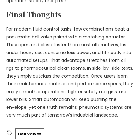
operation steady and green.
Final Thoughts
For modern fluid control tasks, few combinations beat a
pneumatic ball valve paired with a matching actuator.
They open and close faster than most alternatives, last
under heavy use, consume less power, and fit neatly into
automated setups. That advantage stretches from oil
rigs to pharmaceutical clean rooms. In side-by-side tests,
they simply outclass the competition. Once users learn
their maintenance routines and performance specs, they
enjoy smoother operations, tighter safety margins, and
lower bills. Smart automation will keep pushing the
envelope, yet one truth remains: pneumatic systems are
very much part of tomorrow’s industrial landscape.
Ball Valves