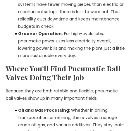
systems have fewer moving pieces than electric or
mechanical setups, there is less to wear out. That
reliability cuts downtime and keeps maintenance
budgets in check.
Greener Operation:
For high-cycle jobs,
pneumatic power uses less electricity overall,
lowering power bills and making the plant just a little
more sustainable every day.
Where You’ll Find Pneumatic Ball
Valves Doing Their Job
Because they are both reliable and flexible, pneumatic
ball valves show up in many important fields.
Oil and Gas Processing
: Whether in drilling,
transportation, or refining, these valves manage
crude oil, gas, and various additives. They stay leak-