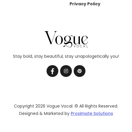
Privacy Policy
Stay bold, stay beautiful, stay unapologetically you!
Copyright 2026 Vogue Vocal. © All Rights Reserved.
Designed & Marketed by
Proximate Solutions