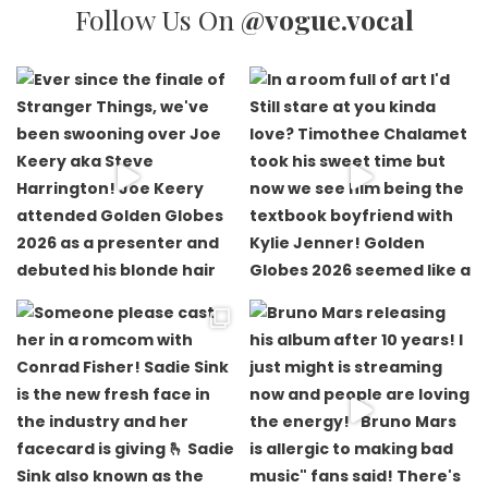
Follow Us On
@vogue.vocal