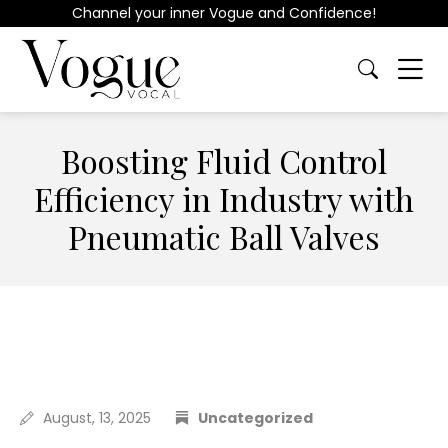
Channel your inner Vogue and Confidence!
Boosting Fluid Control
Efficiency in Industry with
Pneumatic Ball Valves
August, 13, 2025
Uncategorized