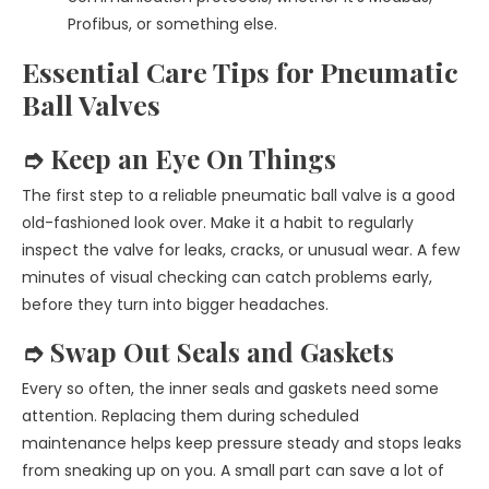
Profibus, or something else.
Essential Care Tips for Pneumatic
Ball Valves
➮ Keep an Eye On Things
The first step to a reliable pneumatic ball valve is a good
old-fashioned look over. Make it a habit to regularly
inspect the valve for leaks, cracks, or unusual wear. A few
minutes of visual checking can catch problems early,
before they turn into bigger headaches.
➮ Swap Out Seals and Gaskets
Every so often, the inner seals and gaskets need some
attention. Replacing them during scheduled
maintenance helps keep pressure steady and stops leaks
from sneaking up on you. A small part can save a lot of