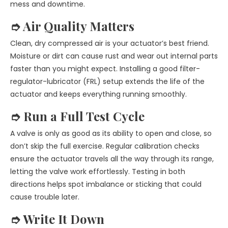
mess and downtime.
➮ Air Quality Matters
Clean, dry compressed air is your actuator’s best friend.
Moisture or dirt can cause rust and wear out internal parts
faster than you might expect. Installing a good filter-
regulator-lubricator (FRL) setup extends the life of the
actuator and keeps everything running smoothly.
➮ Run a Full Test Cycle
A valve is only as good as its ability to open and close, so
don’t skip the full exercise. Regular calibration checks
ensure the actuator travels all the way through its range,
letting the valve work effortlessly. Testing in both
directions helps spot imbalance or sticking that could
cause trouble later.
➮ Write It Down