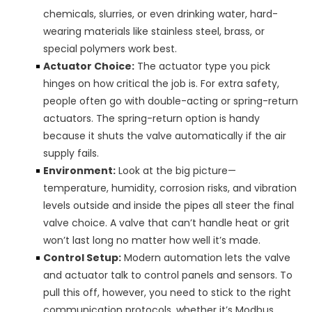
chemicals, slurries, or even drinking water, hard-
wearing materials like stainless steel, brass, or
special polymers work best.
Actuator Choice:
The actuator type you pick
hinges on how critical the job is. For extra safety,
people often go with double-acting or spring-return
actuators. The spring-return option is handy
because it shuts the valve automatically if the air
supply fails.
Environment:
Look at the big picture—
temperature, humidity, corrosion risks, and vibration
levels outside and inside the pipes all steer the final
valve choice. A valve that can’t handle heat or grit
won’t last long no matter how well it’s made.
Control Setup:
Modern automation lets the valve
and actuator talk to control panels and sensors. To
pull this off, however, you need to stick to the right
communication protocols, whether it’s Modbus,