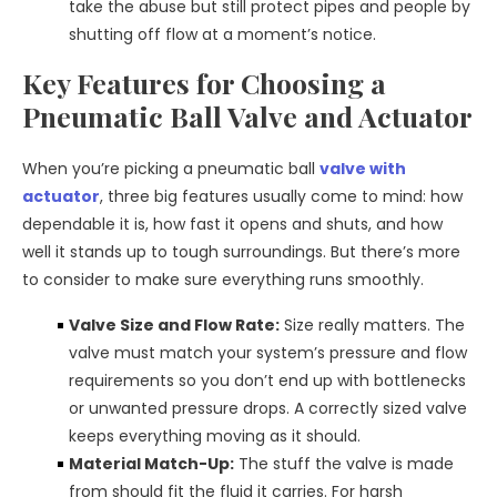
take the abuse but still protect pipes and people by
shutting off flow at a moment’s notice.
Key Features for Choosing a
Pneumatic Ball Valve and Actuator
When you’re picking a pneumatic ball
valve with
actuator
, three big features usually come to mind: how
dependable it is, how fast it opens and shuts, and how
well it stands up to tough surroundings. But there’s more
to consider to make sure everything runs smoothly.
Valve Size and Flow Rate:
Size really matters. The
valve must match your system’s pressure and flow
requirements so you don’t end up with bottlenecks
or unwanted pressure drops. A correctly sized valve
keeps everything moving as it should.
Material Match-Up:
The stuff the valve is made
from should fit the fluid it carries. For harsh