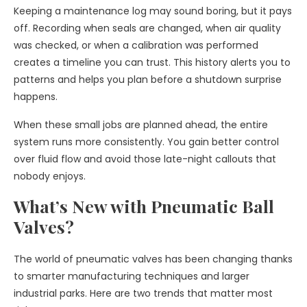
Keeping a maintenance log may sound boring, but it pays
off. Recording when seals are changed, when air quality
was checked, or when a calibration was performed
creates a timeline you can trust. This history alerts you to
patterns and helps you plan before a shutdown surprise
happens.
When these small jobs are planned ahead, the entire
system runs more consistently. You gain better control
over fluid flow and avoid those late-night callouts that
nobody enjoys.
What’s New with Pneumatic Ball
Valves?
The world of pneumatic valves has been changing thanks
to smarter manufacturing techniques and larger
industrial parks. Here are two trends that matter most