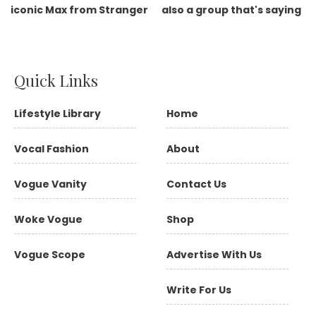
Quick Links
Lifestyle Library
Home
Vocal Fashion
About
Vogue Vanity
Contact Us
Woke Vogue
Shop
Vogue Scope
Advertise With Us
Write For Us