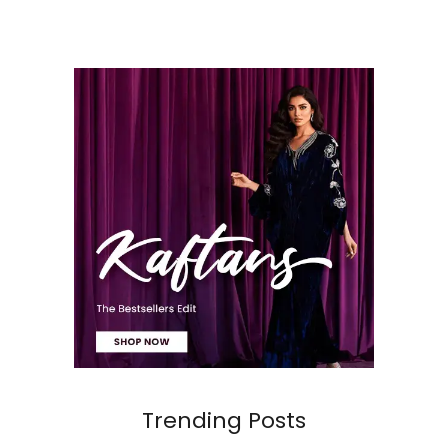
Trending Posts