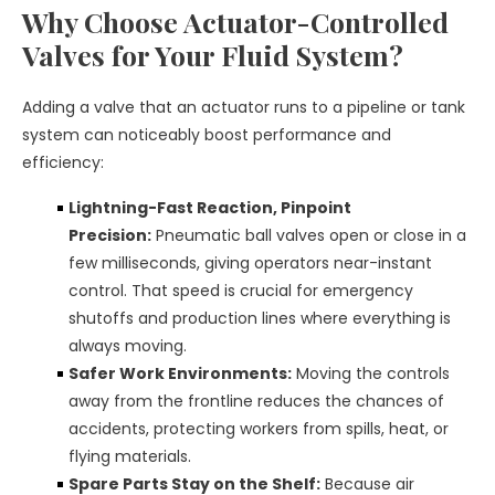
Why Choose Actuator-Controlled
Valves for Your Fluid System?
Adding a valve that an actuator runs to a pipeline or tank
system can noticeably boost performance and
efficiency:
Lightning-Fast Reaction, Pinpoint
Precision:
Pneumatic ball valves open or close in a
few milliseconds, giving operators near-instant
control. That speed is crucial for emergency
shutoffs and production lines where everything is
always moving.
Safer Work Environments:
Moving the controls
away from the frontline reduces the chances of
accidents, protecting workers from spills, heat, or
flying materials.
Spare Parts Stay on the Shelf:
Because air