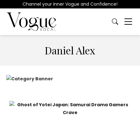
Channel your inner Vogue and Confidence!
Daniel Alex