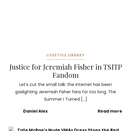
LIFESTYLE LIBRARY
Justice for Jeremiah Fisher in TSITP
Fandom
Let’s cut the small talk: the internet has been
gaslighting Jeremiah Fisher fans for too long. The
Summer I Turned […]
Daniel Alex
Read more