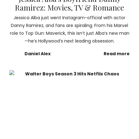
Ramirez: Movies, TV & Romance
Jessica Alba just went Instagram-official with actor
Danny Ramirez, and fans are spiraling. From his Marvel
role to Top Gun: Maverick, this isn’t just Alba’s new man
—he’s Hollywood’s next leading obsession.
Daniel Alex
Read more