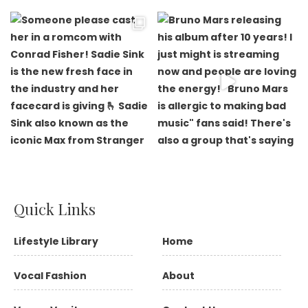
Quick Links
Lifestyle Library
Home
Vocal Fashion
About