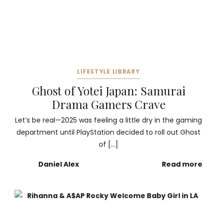
LIFESTYLE LIBRARY
Ghost of Yotei Japan: Samurai
Drama Gamers Crave
Let’s be real—2025 was feeling a little dry in the gaming
department until PlayStation decided to roll out Ghost
of […]
Daniel Alex
Read more