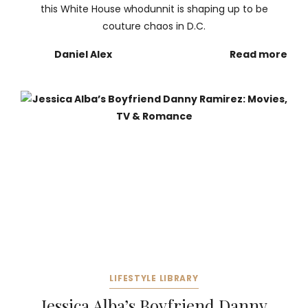
this White House whodunnit is shaping up to be
couture chaos in D.C.
Daniel Alex
Read more
LIFESTYLE LIBRARY
Jessica Alba’s Boyfriend Danny