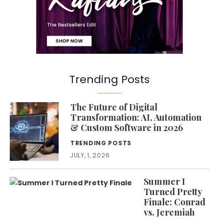
Trending Posts
The Future of Digital
Transformation: AI, Automation
& Custom Software in 2026
TRENDING POSTS
JULY, 1, 2026
Summer I
Turned Pretty
Finale: Conrad
vs. Jeremiah