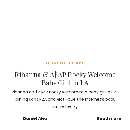
LIFESTYLE LIBRARY
Rihanna & A$AP Rocky Welcome
Baby Girl in LA
Rihanna and A$AP Rocky welcomed a baby girl in L.A.,
joining sons RZA and Riot—cue the internet’s baby
name frenzy.
Daniel Alex
Read more