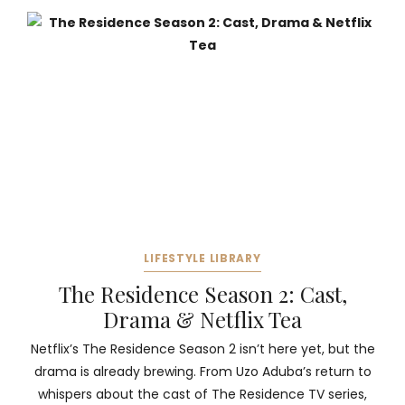
LIFESTYLE LIBRARY
The Residence Season 2: Cast,
Drama & Netflix Tea
Netflix’s The Residence Season 2 isn’t here yet, but the
drama is already brewing. From Uzo Aduba’s return to
whispers about the cast of The Residence TV series,