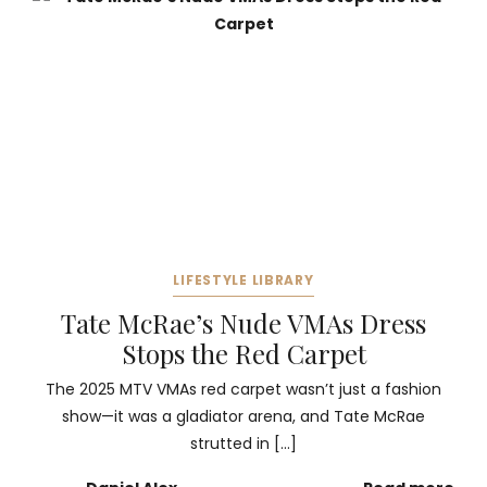
LIFESTYLE LIBRARY
Tate McRae’s Nude VMAs Dress
Stops the Red Carpet
The 2025 MTV VMAs red carpet wasn’t just a fashion
show—it was a gladiator arena, and Tate McRae
strutted in […]