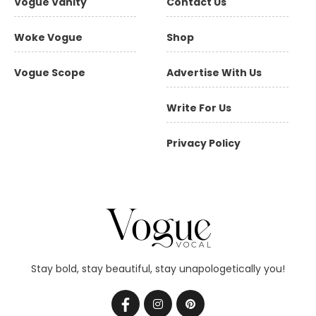
Vogue Vanity
Contact Us
Woke Vogue
Shop
Vogue Scope
Advertise With Us
Write For Us
Privacy Policy
Stay bold, stay beautiful, stay unapologetically you!