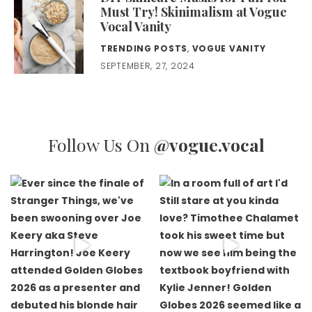
Must Try! Skinimalism at Vogue
Vocal Vanity
TRENDING POSTS
,
VOGUE VANITY
SEPTEMBER, 27, 2024
Follow Us On
@vogue.vocal