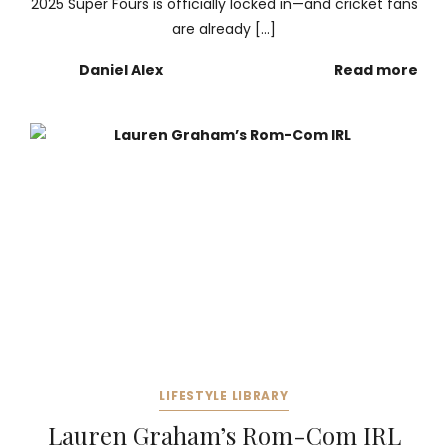
2025 Super Fours is officially locked in—and cricket fans
are already […]
Daniel Alex
Read more
LIFESTYLE LIBRARY
Lauren Graham’s Rom-Com IRL