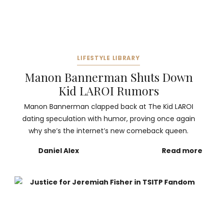
LIFESTYLE LIBRARY
Manon Bannerman Shuts Down
Kid LAROI Rumors
Manon Bannerman clapped back at The Kid LAROI
dating speculation with humor, proving once again
why she’s the internet’s new comeback queen.
Daniel Alex
Read more