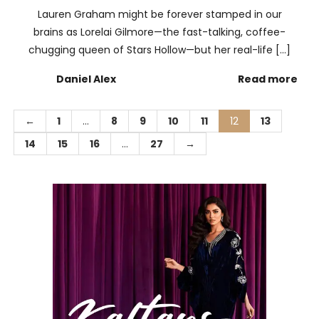
Lauren Graham might be forever stamped in our
brains as Lorelai Gilmore—the fast-talking, coffee-
chugging queen of Stars Hollow—but her real-life […]
Daniel Alex
Read more
←
1
…
8
9
10
11
12
13
14
15
16
…
27
→