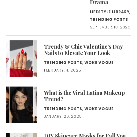
Drama
LIFESTYLE LIBRARY
,
TRENDING POSTS
SEPTEMBER, 18, 2025
Trendy & Chic Valentine’s Day
Nails to Elevate Your Look
TRENDING POSTS
,
WOKE VOGUE
FEBRUARY, 4, 2025
What is the Viral Latina Makeup
Trend?
TRENDING POSTS
,
WOKE VOGUE
JANUARY, 20, 2025
DIY Skincare Masks for Fall You