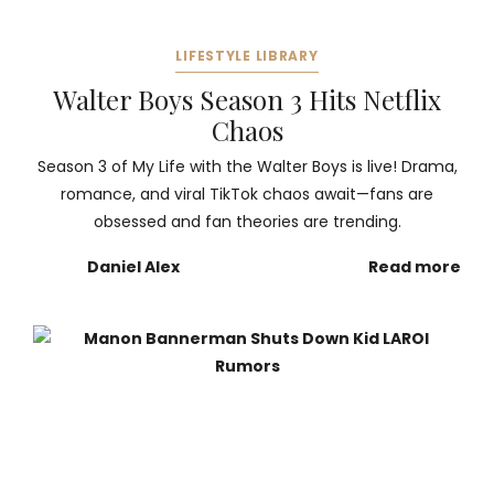
LIFESTYLE LIBRARY
Walter Boys Season 3 Hits Netflix
Chaos
Season 3 of My Life with the Walter Boys is live! Drama,
romance, and viral TikTok chaos await—fans are
obsessed and fan theories are trending.
Daniel Alex
Read more