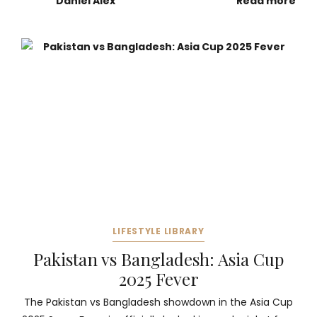
Daniel Alex
Read more
LIFESTYLE LIBRARY
Pakistan vs Bangladesh: Asia Cup
2025 Fever
The Pakistan vs Bangladesh showdown in the Asia Cup